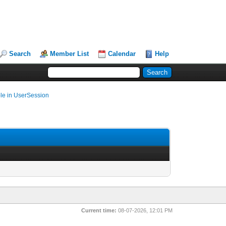
Search
Member List
Calendar
Help
ble in UserSession
Current time:
08-07-2026, 12:01 PM