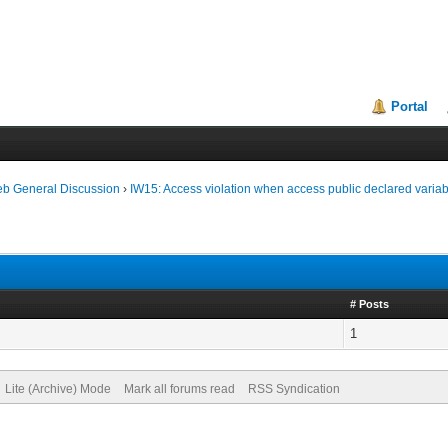
Portal
eb General Discussion
›
IW15: Access violation when access public declared varia
# Posts
1
Lite (Archive) Mode
Mark all forums read
RSS Syndication