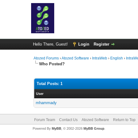
Hello There, Guest!
Login
Register
Atozed Forums
›
Atozed Software
›
IntraWeb
›
English
›
IntraW
Who Posted?
Total Posts: 1
User
mhammady
Forum Team
Contact Us
Atozed Software
Return to Top
Powered By
MyBB
, © 2002-2026
MyBB Group
.