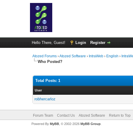
Hello There, Guest!
Login
Register
Atozed Forums
›
Atozed Software
›
IntraWeb
›
English
›
IntraW
Who Posted?
Total Posts: 1
User
robhercarloz
Forum Team
Contact Us
Atozed Software
Return to Top
Powered By
MyBB
, © 2002-2026
MyBB Group
.