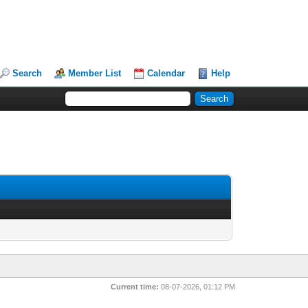
Search
Member List
Calendar
Help
Current time:
08-07-2026, 01:12 PM