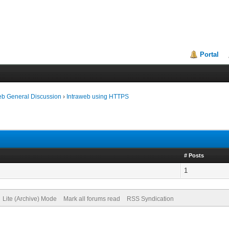
Portal
eb General Discussion
›
Intraweb using HTTPS
# Posts
1
Lite (Archive) Mode
Mark all forums read
RSS Syndication