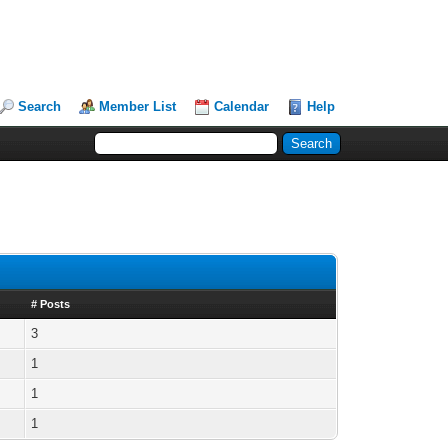
Search
Member List
Calendar
Help
# Posts
3
1
1
1