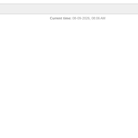
Current time:
08-09-2026, 08:06 AM