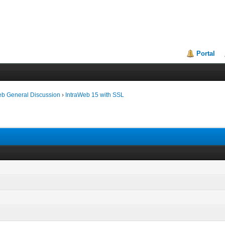
Portal
eb General Discussion
›
IntraWeb 15 with SSL