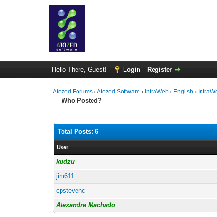
Hello There, Guest!
Login
Register
Atozed Forums
›
Atozed Software
›
IntraWeb
›
English
›
IntraW
Who Posted?
Total Posts: 6
User
kudzu
jim611
cpstevenc
Alexandre Machado