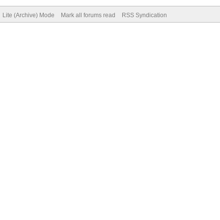
Lite (Archive) Mode
Mark all forums read
RSS Syndication