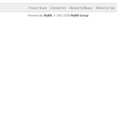
Forum Team
Contact Us
Atozed Software
Return to Top
Powered By
MyBB
, © 2002-2026
MyBB Group
.