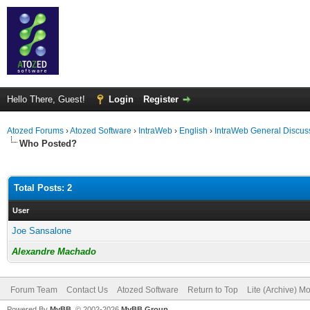
Hello There, Guest!
Login
Register
Atozed Forums
›
Atozed Software
›
IntraWeb
›
English
›
IntraWeb General Discus
Who Posted?
Total Posts: 2
User
Joe Sansalone
Alexandre Machado
Forum Team
Contact Us
Atozed Software
Return to Top
Lite (Archive) M
Powered By
MyBB
, © 2002-2026
MyBB Group
.