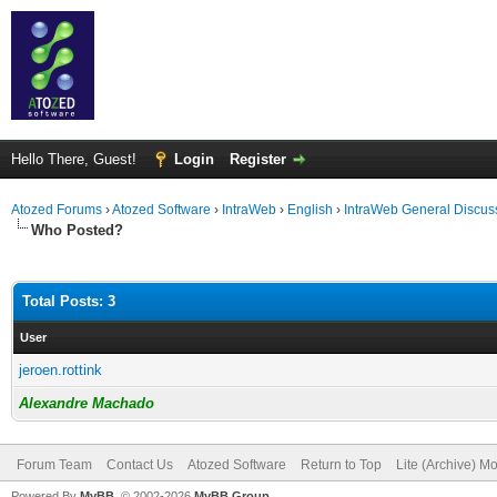
Hello There, Guest!
Login
Register
Atozed Forums
›
Atozed Software
›
IntraWeb
›
English
›
IntraWeb General Discus
Who Posted?
Total Posts: 3
User
jeroen.rottink
Alexandre Machado
Forum Team
Contact Us
Atozed Software
Return to Top
Lite (Archive) M
Powered By
MyBB
, © 2002-2026
MyBB Group
.