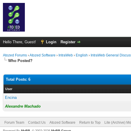
Hello There, Guest!
Login
Register
Atozed Forums
›
Atozed Software
›
IntraWeb
›
English
›
IntraWeb General Discus
Who Posted?
Total Posts: 6
User
Encina
Alexandre Machado
Forum Team
Contact Us
Atozed Software
Return to Top
Lite (Archive) M
Powered By
MyBB
, © 2002-2026
MyBB Group
.