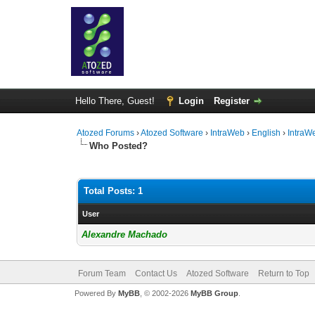
Hello There, Guest!
Login
Register
Atozed Forums
›
Atozed Software
›
IntraWeb
›
English
›
IntraW
Who Posted?
Total Posts: 1
User
Alexandre Machado
Forum Team
Contact Us
Atozed Software
Return to Top
Powered By
MyBB
, © 2002-2026
MyBB Group
.