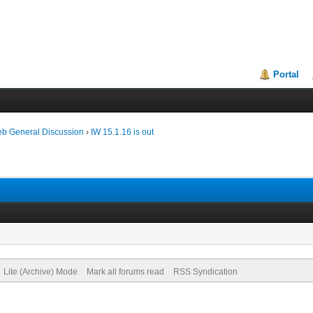
Portal
eb General Discussion
›
IW 15.1.16 is out
Lite (Archive) Mode
Mark all forums read
RSS Syndication