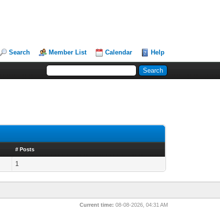
Search
Member List
Calendar
Help
# Posts
1
Current time:
08-08-2026, 04:31 AM