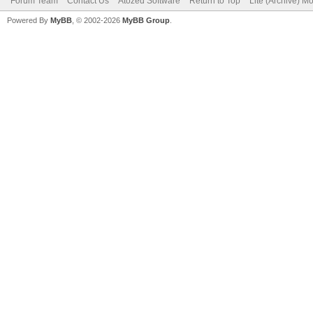
Forum Team
Contact Us
Atozed Software
Return to Top
Lite (Archive) M
Powered By
MyBB
, © 2002-2026
MyBB Group
.