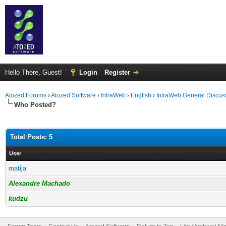
Hello There, Guest!
Login
Register
Atozed Forums
›
Atozed Software
›
IntraWeb
›
English
›
IntraWeb General Discus
Who Posted?
Total Posts: 5
User
matija
Alexandre Machado
kudzu