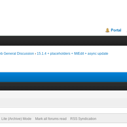
Portal
eb General Discussion
›
15.1.4 + placeholders + IWEdit + async update
Lite (Archive) Mode
Mark all forums read
RSS Syndication