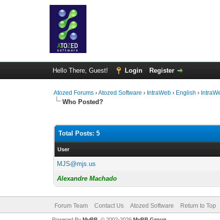
Hello There, Guest!
Login
Register
Atozed Forums
›
Atozed Software
›
IntraWeb
›
English
›
IntraW
Who Posted?
Total Posts: 5
User
MJS@mjs.us
Alexandre Machado
Forum Team
Contact Us
Atozed Software
Return to Top
Powered By
MyBB
, © 2002-2026
MyBB Group
.