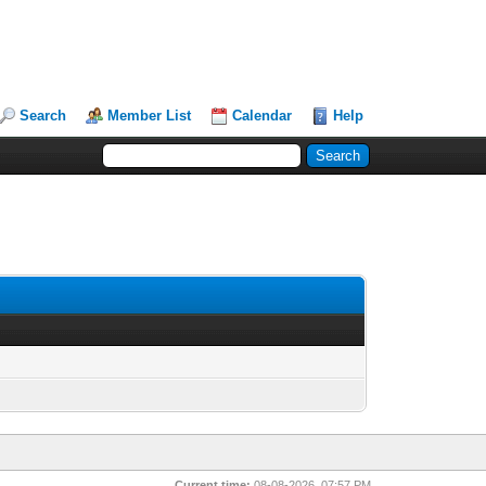
Search
Member List
Calendar
Help
Current time:
08-08-2026, 07:57 PM