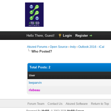
Hello There, Guest!
Login
Register
Atozed Forums
›
Open Source
›
Indy
›
Outlook 2016 - iCal
Who Posted?
Total Posts: 2
User
leeparvin
rlebeau
Forum Team
Contact Us
Atozed Software
Return to Top
Powered By
MyBB
, © 2002-2026
MyBB Group
.