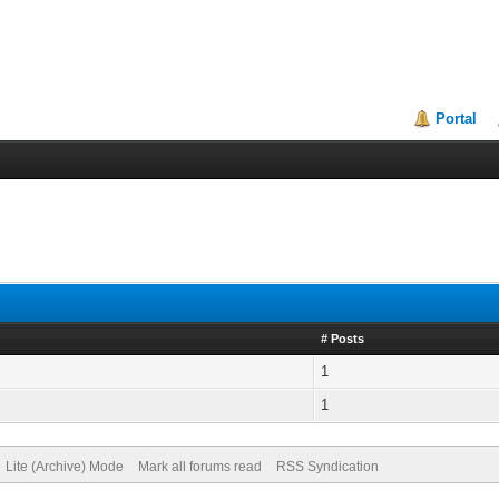
Portal
# Posts
1
1
Lite (Archive) Mode
Mark all forums read
RSS Syndication