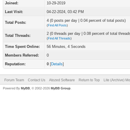
Joined:
10-29-2019
Last Visit:
04-22-2024, 03:42 PM
4 (0 posts per day | 0.04 percent of total posts)
Total Posts:
(
Find All Posts
)
2 (0 threads per day | 0.08 percent of total thread
Total Threads:
(
Find All Threads
)
Time Spent Online:
56 Minutes, 4 Seconds
Members Referred:
0
Reputation:
0
[
Details
]
Forum Team
Contact Us
Atozed Software
Return to Top
Lite (Archive) M
Powered By
MyBB
, © 2002-2026
MyBB Group
.