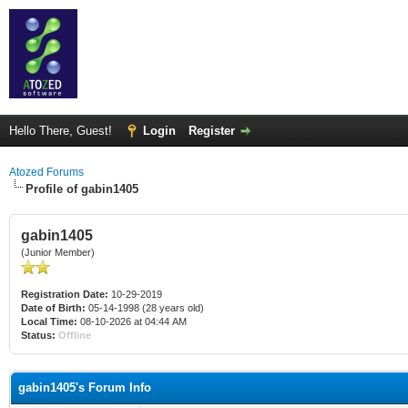
Hello There, Guest!
Login
Register
Atozed Forums
Profile of gabin1405
gabin1405
(Junior Member)
Registration Date:
10-29-2019
Date of Birth:
05-14-1998 (28 years old)
Local Time:
08-10-2026 at 04:44 AM
Status:
Offline
gabin1405's Forum Info