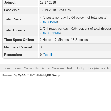
Joined:
12-17-2018
Last Visit:
12-19-2018, 03:30 PM
4 (0 posts per day | 0.04 percent of total posts)
Total Posts:
(
Find All Posts
)
1 (0 threads per day | 0.04 percent of total thread
Total Threads:
(
Find All Threads
)
Time Spent Online:
2 Hours, 17 Minutes, 13 Seconds
Members Referred:
0
Reputation:
0
[
Details
]
Forum Team
Contact Us
Atozed Software
Return to Top
Lite (Archive) M
Powered By
MyBB
, © 2002-2026
MyBB Group
.