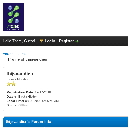
Hello There, Guest!
Login
Register
Atozed Forums
Profile of thijsvandien
thijsvandien
(Junior Member)
Registration Date:
12-17-2018
Date of Birth:
Hidden
Local Time:
08-06-2026 at 05:40 AM
Status:
Offline
thijsvandien's Forum Info