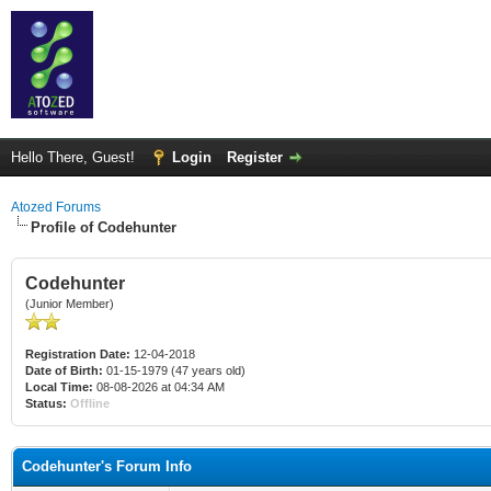
Hello There, Guest!
Login
Register
Atozed Forums
Profile of Codehunter
Codehunter
(Junior Member)
Registration Date:
12-04-2018
Date of Birth:
01-15-1979 (47 years old)
Local Time:
08-08-2026 at 04:34 AM
Status:
Offline
Codehunter's Forum Info