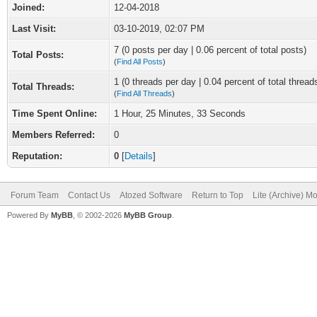
Joined:
12-04-2018
Last Visit:
03-10-2019, 02:07 PM
7 (0 posts per day | 0.06 percent of total posts)
Total Posts:
(
Find All Posts
)
1 (0 threads per day | 0.04 percent of total thread
Total Threads:
(
Find All Threads
)
Time Spent Online:
1 Hour, 25 Minutes, 33 Seconds
Members Referred:
0
Reputation:
0
[
Details
]
Forum Team
Contact Us
Atozed Software
Return to Top
Lite (Archive) M
Powered By
MyBB
, © 2002-2026
MyBB Group
.