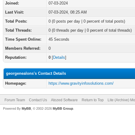
Joined:
07-03-2024
Last Visit:
07-03-2024, 08:25 AM
Total Posts:
0 (0 posts per day | 0 percent of total posts)
Total Threads:
0 (0 threads per day | 0 percent of total threads)
Time Spent Online:
45 Seconds
Members Referred:
0
Reputation:
0
[
Details
]
georgenealons's Contact Details
Homepage:
https://www.gravityinfosolutions.com/
Forum Team
Contact Us
Atozed Software
Return to Top
Lite (Archive) M
Powered By
MyBB
, © 2002-2026
MyBB Group
.