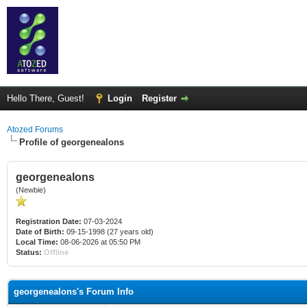
Hello There, Guest!
Login
Register
Atozed Forums
Profile of georgenealons
georgenealons
(Newbie)
Registration Date:
07-03-2024
Date of Birth:
09-15-1998 (27 years old)
Local Time:
08-06-2026 at 05:50 PM
Status:
Offline
georgenealons's Forum Info