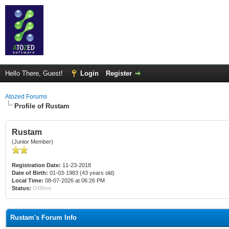
Hello There, Guest!
Login
Register
Atozed Forums
Profile of Rustam
Rustam
(Junior Member)
Registration Date:
11-23-2018
Date of Birth:
01-03-1983 (43 years old)
Local Time:
08-07-2026 at 06:26 PM
Status:
Offline
Rustam's Forum Info