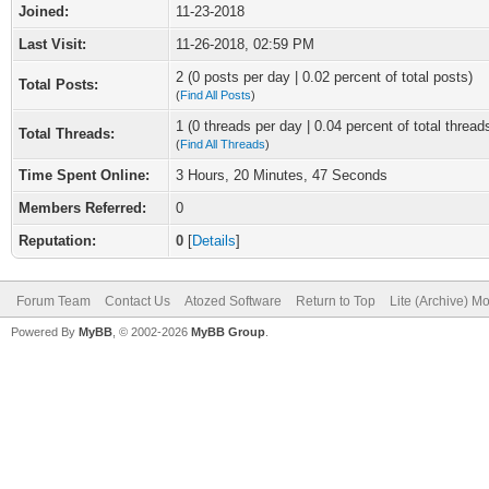
Joined:
11-23-2018
Last Visit:
11-26-2018, 02:59 PM
2 (0 posts per day | 0.02 percent of total posts)
Total Posts:
(
Find All Posts
)
1 (0 threads per day | 0.04 percent of total thread
Total Threads:
(
Find All Threads
)
Time Spent Online:
3 Hours, 20 Minutes, 47 Seconds
Members Referred:
0
Reputation:
0
[
Details
]
Forum Team
Contact Us
Atozed Software
Return to Top
Lite (Archive) M
Powered By
MyBB
, © 2002-2026
MyBB Group
.