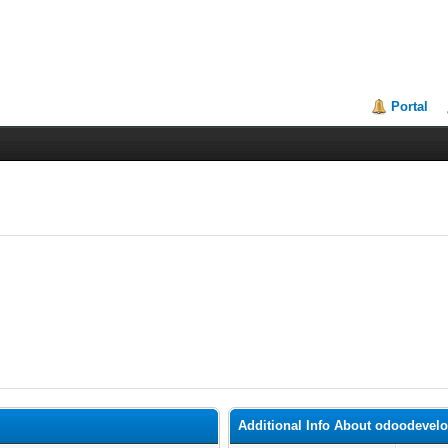
Portal
Additional Info About odoodevel