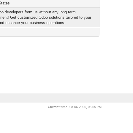
States
oo developers from us without any long term
ent! Get customized Odoo solutions tailored to your
nd enhance your business operations.
Current time:
08-06-2026, 03:55 PM