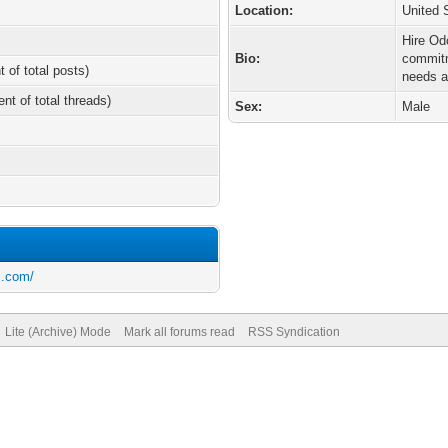
Location:
United 
Hire Od
Bio:
commitm
t of total posts)
needs a
ent of total threads)
Sex:
Male
s.com/
Lite (Archive) Mode
Mark all forums read
RSS Syndication