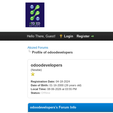
Hello There, Guest!
Login
Register
Atozed Forums
Profile of odoodevelopers
odoodevelopers
(Newbie)
Registration Date:
04-18-2024
Date of Birth:
01-16-2000 (26 years old)
Local Time:
08-06-2026 at 03:55 PM
Status:
Offline
odoodevelopers's Forum Info