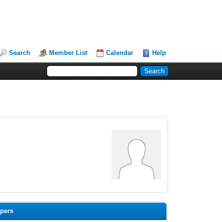
Search
Member List
Calendar
Help
opers