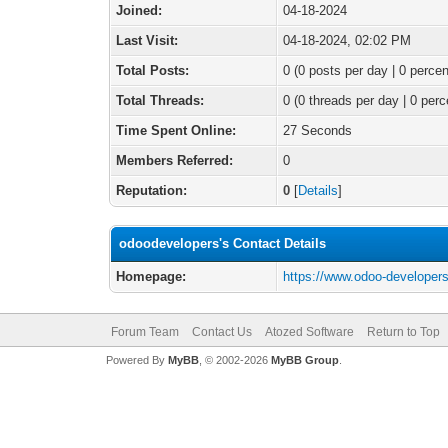
Joined:
04-18-2024
Last Visit:
04-18-2024, 02:02 PM
Total Posts:
0 (0 posts per day | 0 percen
Total Threads:
0 (0 threads per day | 0 perc
Time Spent Online:
27 Seconds
Members Referred:
0
Reputation:
0
[
Details
]
odoodevelopers's Contact Details
Homepage:
https://www.odoo-developer
Forum Team
Contact Us
Atozed Software
Return to Top
Powered By
MyBB
, © 2002-2026
MyBB Group
.