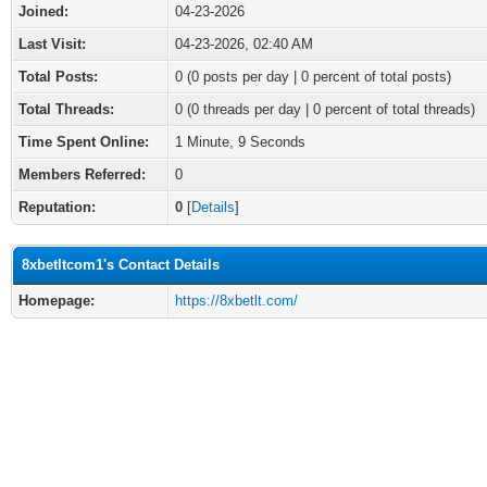
Joined:
04-23-2026
Last Visit:
04-23-2026, 02:40 AM
Total Posts:
0 (0 posts per day | 0 percent of total posts)
Total Threads:
0 (0 threads per day | 0 percent of total threads)
Time Spent Online:
1 Minute, 9 Seconds
Members Referred:
0
Reputation:
0
[
Details
]
8xbetltcom1's Contact Details
Homepage:
https://8xbetlt.com/