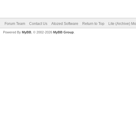
Forum Team
Contact Us
Atozed Software
Return to Top
Lite (Archive) M
Powered By
MyBB
, © 2002-2026
MyBB Group
.