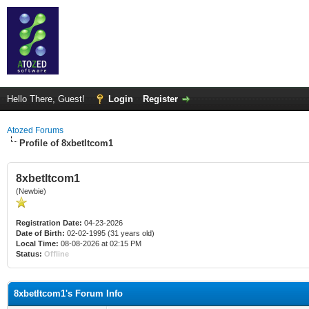
Hello There, Guest!
Login
Register
Atozed Forums
Profile of 8xbetltcom1
8xbetltcom1
(Newbie)
Registration Date:
04-23-2026
Date of Birth:
02-02-1995 (31 years old)
Local Time:
08-08-2026 at 02:15 PM
Status:
Offline
8xbetltcom1's Forum Info