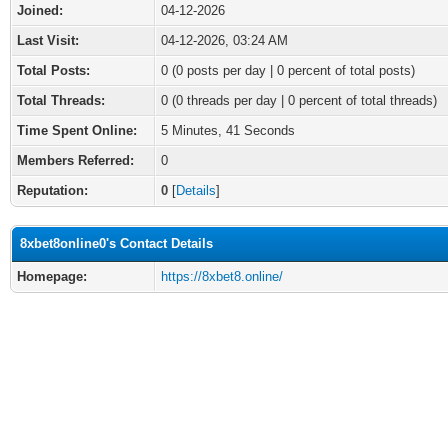
Joined:
04-12-2026
Last Visit:
04-12-2026, 03:24 AM
Total Posts:
0 (0 posts per day | 0 percent of total posts)
Total Threads:
0 (0 threads per day | 0 percent of total threads)
Time Spent Online:
5 Minutes, 41 Seconds
Members Referred:
0
Reputation:
0
[
Details
]
8xbet8online0's Contact Details
Homepage:
https://8xbet8.online/