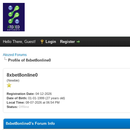
Hello There, Guest!
Login
Register
Atozed Forums
Profile of 8xbet8online0
8xbet8online0
(Newbie)
Registration Date:
04-12-2026
Date of Birth:
01-01-1999 (27 years old)
Local Time:
08-07-2026 at 06:54 PM
Status:
Offline
8xbet8online0's Forum Info