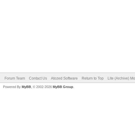
Forum Team
Contact Us
Atozed Software
Return to Top
Lite (Archive) M
Powered By
MyBB
, © 2002-2026
MyBB Group
.