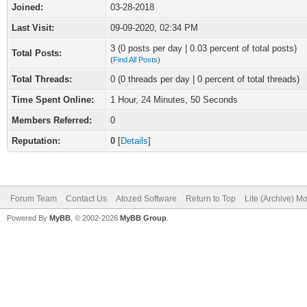
Joined:
03-28-2018
Last Visit:
09-09-2020, 02:34 PM
3 (0 posts per day | 0.03 percent of total posts)
Total Posts:
(
Find All Posts
)
Total Threads:
0 (0 threads per day | 0 percent of total threads)
Time Spent Online:
1 Hour, 24 Minutes, 50 Seconds
Members Referred:
0
Reputation:
0
[
Details
]
Forum Team
Contact Us
Atozed Software
Return to Top
Lite (Archive) M
Powered By
MyBB
, © 2002-2026
MyBB Group
.