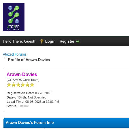
Hello There, Guest!
Login
Register
Atozed Forums
Profile of Arawn-Davies
Arawn-Davies
(COSMOS Core Team)
Registration Date:
03-28-2018
Date of Birth:
Not Specified
Local Time:
08-08-2026 at 12:01 PM
Status:
Offline
Arawn-Davies's Forum Info