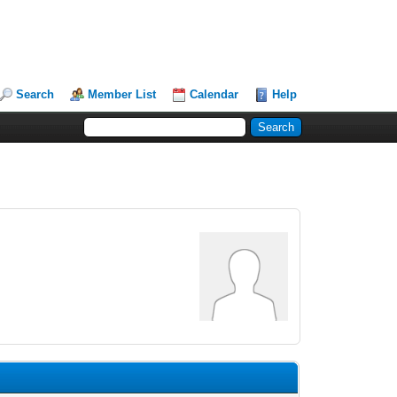
Search
Member List
Calendar
Help