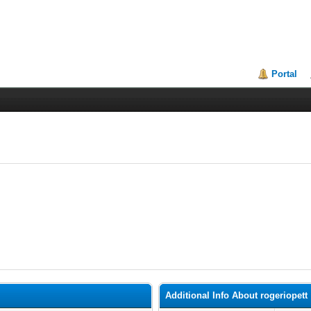
Portal
Additional Info About rogeriopett