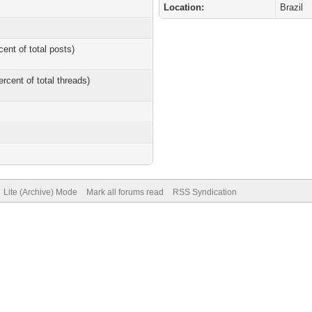
Location:
Brazil
cent of total posts)
ercent of total threads)
Lite (Archive) Mode
Mark all forums read
RSS Syndication