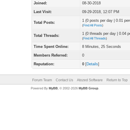
Joined:
08-30-2018
Last Visit:
09-29-2018, 12:07 PM
1 (0 posts per day | 0.01 per
Total Posts:
(
Find All Posts
)
1 (0 threads per day | 0.04 p
Total Threads:
(
Find All Threads
)
Time Spent Online:
8 Minutes, 25 Seconds
Members Referred:
0
Reputation:
0
[
Details
]
Forum Team
Contact Us
Atozed Software
Return to Top
Powered By
MyBB
, © 2002-2026
MyBB Group
.