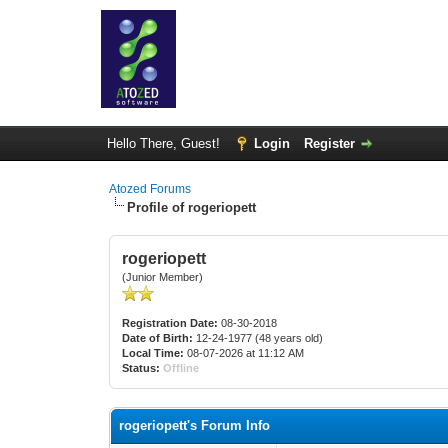
Hello There, Guest!
Login
Register
Atozed Forums
Profile of rogeriopett
rogeriopett
(Junior Member)
Registration Date:
08-30-2018
Date of Birth:
12-24-1977 (48 years old)
Local Time:
08-07-2026 at 11:12 AM
Status:
Offline
rogeriopett's Forum Info