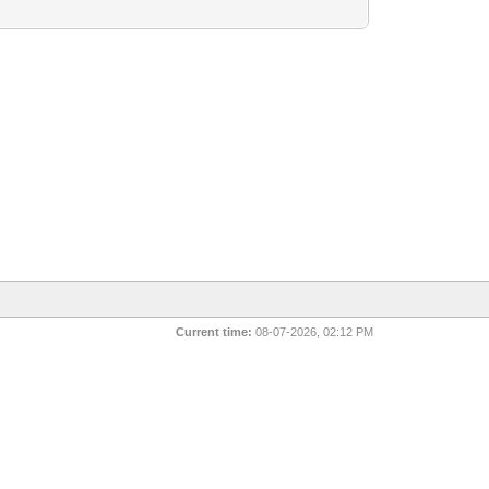
Current time:
08-07-2026, 02:12 PM