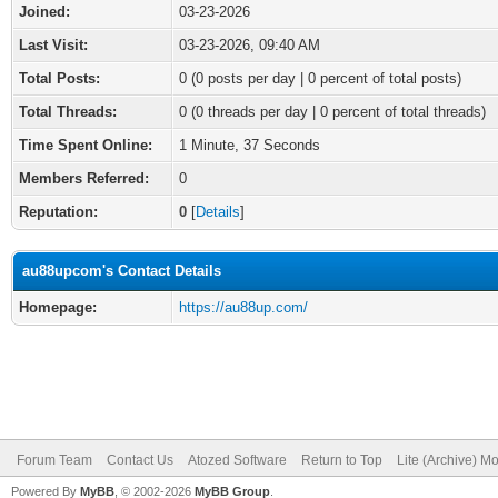
Joined:
03-23-2026
Last Visit:
03-23-2026, 09:40 AM
Total Posts:
0 (0 posts per day | 0 percent of total posts)
Total Threads:
0 (0 threads per day | 0 percent of total threads)
Time Spent Online:
1 Minute, 37 Seconds
Members Referred:
0
Reputation:
0
[
Details
]
au88upcom's Contact Details
Homepage:
https://au88up.com/
Forum Team
Contact Us
Atozed Software
Return to Top
Lite (Archive) M
Powered By
MyBB
, © 2002-2026
MyBB Group
.