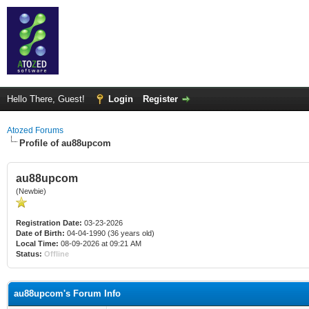
Hello There, Guest!
Login
Register
Atozed Forums
Profile of au88upcom
au88upcom
(Newbie)
Registration Date:
03-23-2026
Date of Birth:
04-04-1990 (36 years old)
Local Time:
08-09-2026 at 09:21 AM
Status:
Offline
au88upcom's Forum Info