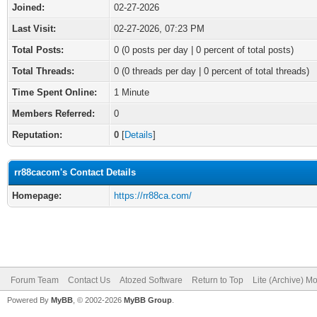
Joined:
02-27-2026
Last Visit:
02-27-2026, 07:23 PM
Total Posts:
0 (0 posts per day | 0 percent of total posts)
Total Threads:
0 (0 threads per day | 0 percent of total threads)
Time Spent Online:
1 Minute
Members Referred:
0
Reputation:
0
[
Details
]
rr88cacom's Contact Details
Homepage:
https://rr88ca.com/
Forum Team
Contact Us
Atozed Software
Return to Top
Lite (Archive) M
Powered By
MyBB
, © 2002-2026
MyBB Group
.