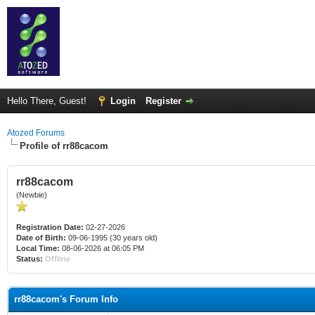
Hello There, Guest!
Login
Register
Atozed Forums
Profile of rr88cacom
rr88cacom
(Newbie)
Registration Date:
02-27-2026
Date of Birth:
09-06-1995 (30 years old)
Local Time:
08-06-2026 at 06:05 PM
Status:
Offline
rr88cacom's Forum Info