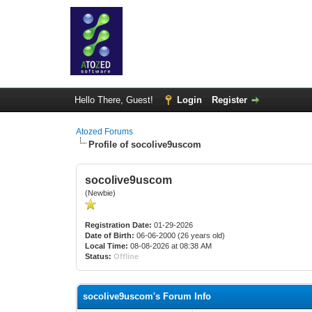
Hello There, Guest!
Login
Register
Atozed Forums
Profile of socolive9uscom
socolive9uscom
(Newbie)
Registration Date:
01-29-2026
Date of Birth:
06-06-2000 (26 years old)
Local Time:
08-08-2026 at 08:38 AM
Status:
Offline
socolive9uscom's Forum Info