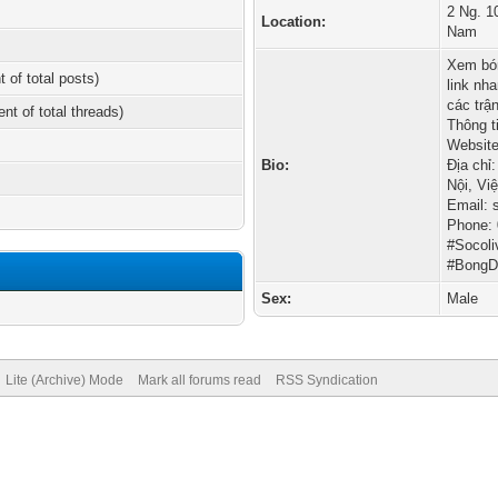
2 Ng. 1
Location:
Nam
Xem bón
t of total posts)
link nh
các trậ
ent of total threads)
Thông ti
Website
Bio:
Địa chỉ
Nội, Vi
Email:
Phone:
#Socol
#Bong
Sex:
Male
Lite (Archive) Mode
Mark all forums read
RSS Syndication