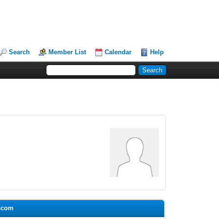
Search
Member List
Calendar
Help
uscom