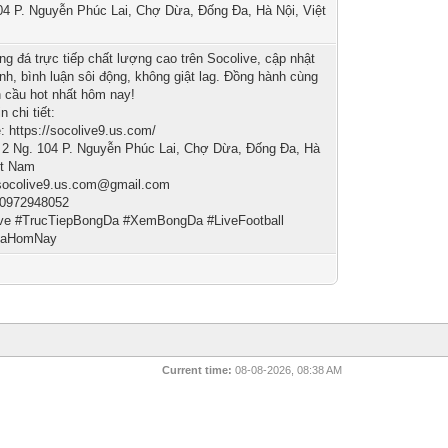
04 P. Nguyễn Phúc Lai, Chợ Dừa, Đống Đa, Hà Nội, Việt
g đá trực tiếp chất lượng cao trên Socolive, cập nhật
anh, bình luận sôi động, không giật lag. Đồng hành cùng
n cầu hot nhất hôm nay!
n chi tiết:
: https://socolive9.us.com/
: 2 Ng. 104 P. Nguyễn Phúc Lai, Chợ Dừa, Đống Đa, Hà
ệt Nam
 socolive9.us.com@gmail.com
 0972948052
ive #TrucTiepBongDa #XemBongDa #LiveFootball
DaHomNay
Current time:
08-08-2026, 08:38 AM