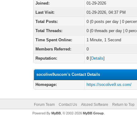
Joined:
01-29-2026
Last Visit:
01-29-2026, 04:37 PM
Total Posts:
0 (0 posts per day | 0 percen
Total Threads:
0 (0 threads per day | 0 perc
Time Spent Online:
1 Minute, 1 Second
Members Referred:
0
Reputation:
0
[
Details
]
socolive9uscom's Contact Details
Homepage:
https://socolive9.us.com/
Forum Team
Contact Us
Atozed Software
Return to Top
Powered By
MyBB
, © 2002-2026
MyBB Group
.