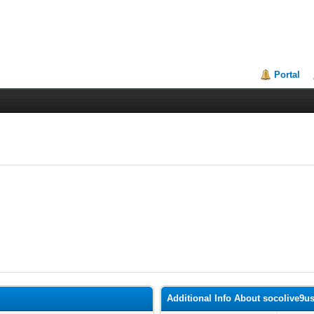
Portal
Additional Info About socolive9