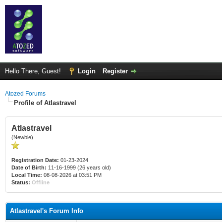
Hello There, Guest!
Login
Register
Atozed Forums
Profile of Atlastravel
Atlastravel
(Newbie)
Registration Date:
01-23-2024
Date of Birth:
11-16-1999 (26 years old)
Local Time:
08-08-2026 at 03:51 PM
Status:
Offline
Atlastravel's Forum Info