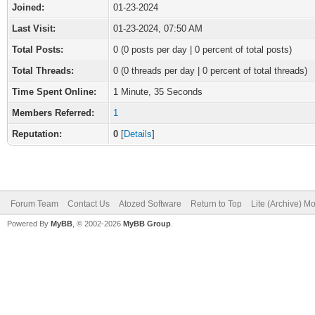
Joined:
01-23-2024
Last Visit:
01-23-2024, 07:50 AM
Total Posts:
0 (0 posts per day | 0 percent of total posts)
Total Threads:
0 (0 threads per day | 0 percent of total threads)
Time Spent Online:
1 Minute, 35 Seconds
Members Referred:
1
Reputation:
0
[
Details
]
Forum Team
Contact Us
Atozed Software
Return to Top
Lite (Archive) M
Powered By
MyBB
, © 2002-2026
MyBB Group
.