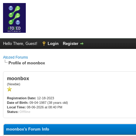
Hello There, Guest!
Login
Register
Atozed Forums
Profile of moonbox
moonbox
(Newbie)
Registration Date:
12-18-2023
Date of Birth:
09-04-1987 (38 years old)
Local Time:
08-06-2026 at 08:40 PM
Status:
Offline
moonbox's Forum Info