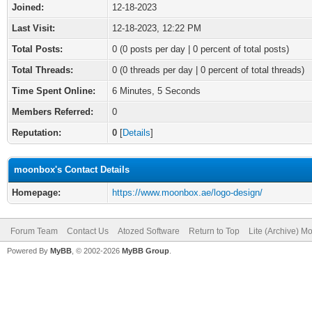
Joined:
12-18-2023
Last Visit:
12-18-2023, 12:22 PM
Total Posts:
0 (0 posts per day | 0 percent of total posts)
Total Threads:
0 (0 threads per day | 0 percent of total threads)
Time Spent Online:
6 Minutes, 5 Seconds
Members Referred:
0
Reputation:
0
[
Details
]
moonbox's Contact Details
Homepage:
https://www.moonbox.ae/logo-design/
Forum Team
Contact Us
Atozed Software
Return to Top
Lite (Archive) M
Powered By
MyBB
, © 2002-2026
MyBB Group
.