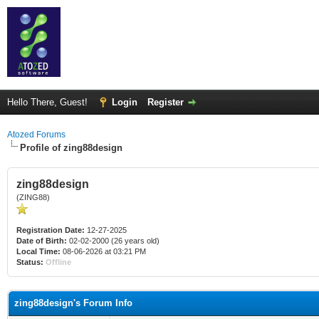
Hello There, Guest!
Login
Register
Atozed Forums
Profile of zing88design
zing88design
(ZING88)
Registration Date:
12-27-2025
Date of Birth:
02-02-2000 (26 years old)
Local Time:
08-06-2026 at 03:21 PM
Status:
Offline
zing88design's Forum Info