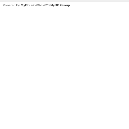
Powered By
MyBB
, © 2002-2026
MyBB Group
.