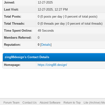
Joined:
12-27-2025
Last Visit:
12-27-2025, 12:27 PM
Total Posts:
0 (0 posts per day | 0 percent of total posts)
Total Threads:
0 (0 threads per day | 0 percent of total threads)
Time Spent Online:
49 Seconds
Members Referred:
0
Reputation:
0
[
Details
]
zing88design's Contact Details
Homepage:
https://zing88.design/
Forum Team
Contact Us
Atozed Software
Return to Top
Lite (Archive) M