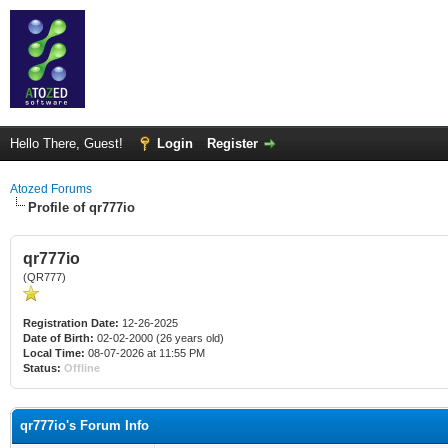
Hello There, Guest!
Login
Register
Atozed Forums
Profile of qr777io
qr777io
(QR777)
Registration Date:
12-26-2025
Date of Birth:
02-02-2000 (26 years old)
Local Time:
08-07-2026 at 11:55 PM
Status:
Offline
qr777io's Forum Info