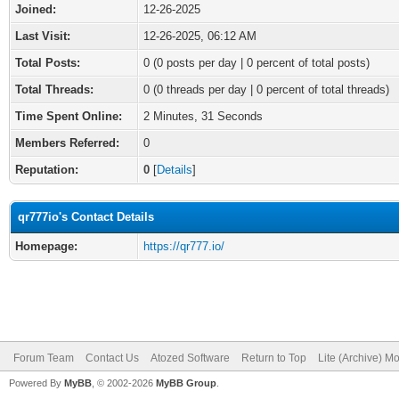
Joined:
12-26-2025
Last Visit:
12-26-2025, 06:12 AM
Total Posts:
0 (0 posts per day | 0 percent of total posts)
Total Threads:
0 (0 threads per day | 0 percent of total threads)
Time Spent Online:
2 Minutes, 31 Seconds
Members Referred:
0
Reputation:
0
[
Details
]
qr777io's Contact Details
Homepage:
https://qr777.io/
Forum Team
Contact Us
Atozed Software
Return to Top
Lite (Archive) M
Powered By
MyBB
, © 2002-2026
MyBB Group
.