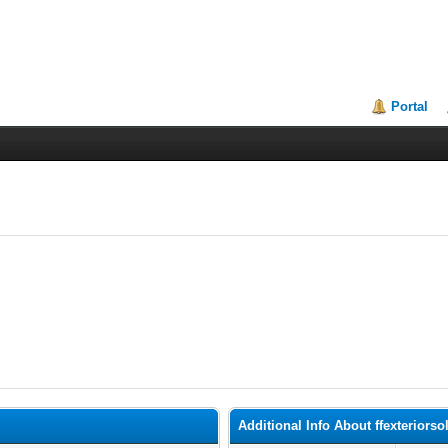
Portal
Additional Info About ffexteriorso