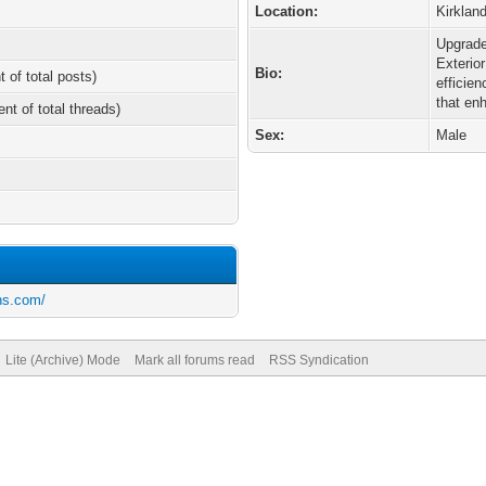
Location:
Kirkla
Upgrade
Exterio
Bio:
t of total posts)
efficie
that en
ent of total threads)
Sex:
Male
ons.com/
Lite (Archive) Mode
Mark all forums read
RSS Syndication