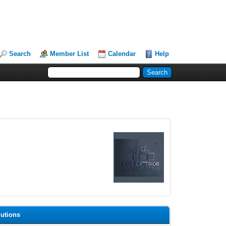
Search
Member List
Calendar
Help
lutions