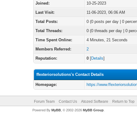
Joined:
10-25-2023
Last Visit:
11-06-2023, 06:06 AM
Total Posts:
0 (0 posts per day | 0 percen
Total Threads:
0 (0 threads per day | 0 perc
Time Spent Online:
4 Minutes, 21 Seconds
Members Referred:
2
Reputation:
0
[
Details
]
ffexteriorsolutions's Contact Details
Homepage:
https://www.ffexteriorsoluti
Forum Team
Contact Us
Atozed Software
Return to Top
Powered By
MyBB
, © 2002-2026
MyBB Group
.