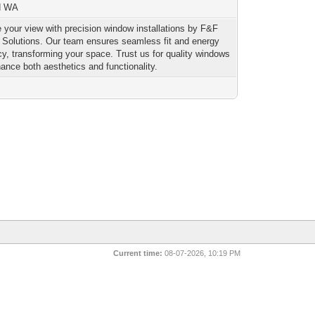
nd WA
 your view with precision window installations by F&F
r Solutions. Our team ensures seamless fit and energy
ncy, transforming your space. Trust us for quality windows
hance both aesthetics and functionality.
Current time:
08-07-2026, 10:19 PM