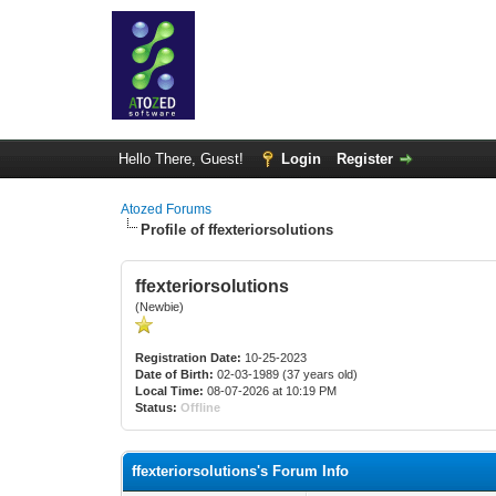
Hello There, Guest!
Login
Register
Atozed Forums
Profile of ffexteriorsolutions
ffexteriorsolutions
(Newbie)
Registration Date:
10-25-2023
Date of Birth:
02-03-1989 (37 years old)
Local Time:
08-07-2026 at 10:19 PM
Status:
Offline
ffexteriorsolutions's Forum Info