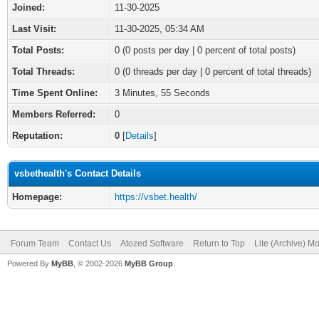
Joined:
11-30-2025
Last Visit:
11-30-2025, 05:34 AM
Total Posts:
0 (0 posts per day | 0 percent of total posts)
Total Threads:
0 (0 threads per day | 0 percent of total threads)
Time Spent Online:
3 Minutes, 55 Seconds
Members Referred:
0
Reputation:
0
[
Details
]
vsbethealth's Contact Details
Homepage:
https://vsbet.health/
Forum Team
Contact Us
Atozed Software
Return to Top
Lite (Archive) M
Powered By
MyBB
, © 2002-2026
MyBB Group
.