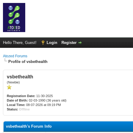
Hello There, Guest!
Login
Register
Atozed Forums
Profile of vsbethealth
vsbethealth
(Newbie)
Registration Date:
11-30-2025
Date of Birth:
02-03-1990 (36 years old)
Local Time:
08-07-2026 at 09:19 PM
Status:
Offline
vsbethealth's Forum Info