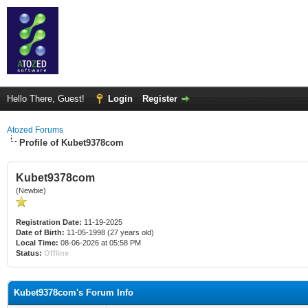
Hello There, Guest!
Login
Register
Atozed Forums
Profile of Kubet9378com
Kubet9378com
(Newbie)
Registration Date:
11-19-2025
Date of Birth:
11-05-1998 (27 years old)
Local Time:
08-06-2026 at 05:58 PM
Status:
Offline
Kubet9378com's Forum Info