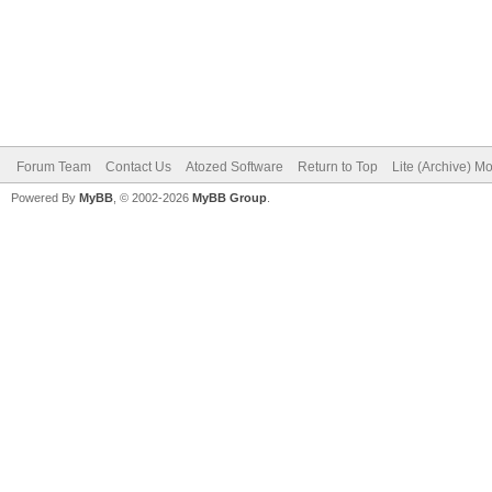
Forum Team
Contact Us
Atozed Software
Return to Top
Lite (Archive) M
Powered By
MyBB
, © 2002-2026
MyBB Group
.