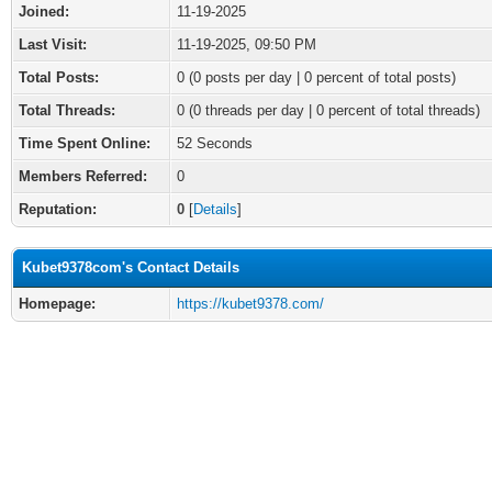
Joined:
11-19-2025
Last Visit:
11-19-2025, 09:50 PM
Total Posts:
0 (0 posts per day | 0 percent of total posts)
Total Threads:
0 (0 threads per day | 0 percent of total threads)
Time Spent Online:
52 Seconds
Members Referred:
0
Reputation:
0
[
Details
]
Kubet9378com's Contact Details
Homepage:
https://kubet9378.com/