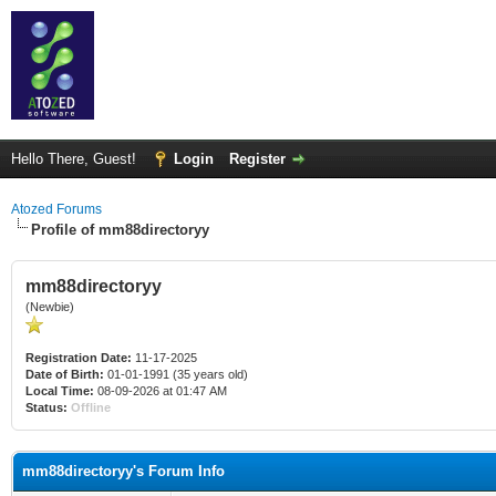
Hello There, Guest!
Login
Register
Atozed Forums
Profile of mm88directoryy
mm88directoryy
(Newbie)
Registration Date:
11-17-2025
Date of Birth:
01-01-1991 (35 years old)
Local Time:
08-09-2026 at 01:47 AM
Status:
Offline
mm88directoryy's Forum Info