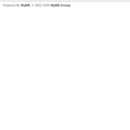
Powered By
MyBB
, © 2002-2026
MyBB Group
.