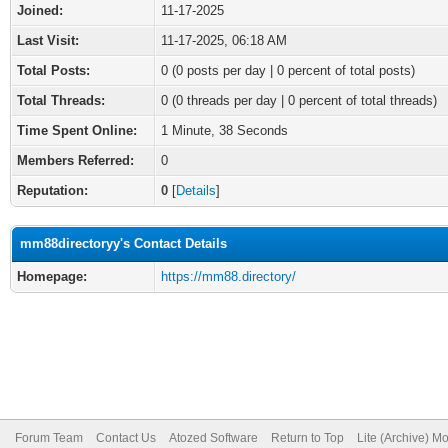
Joined:
11-17-2025
Last Visit:
11-17-2025, 06:18 AM
Total Posts:
0 (0 posts per day | 0 percent of total posts)
Total Threads:
0 (0 threads per day | 0 percent of total threads)
Time Spent Online:
1 Minute, 38 Seconds
Members Referred:
0
Reputation:
0
[
Details
]
mm88directoryy's Contact Details
Homepage:
https://mm88.directory/
Forum Team
Contact Us
Atozed Software
Return to Top
Lite (Archive) M