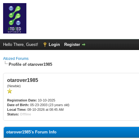
Hello There, Guest!
Login
Register
Atozed Forums
Profile of otarover1985
otarover1985
(Newbie)
Registration Date:
10-10-2025
Date of Birth:
05-23-2003 (23 years old)
Local Time:
08-10-2026 at 08:45 AM
Status:
Offline
otarover1985's Forum Info