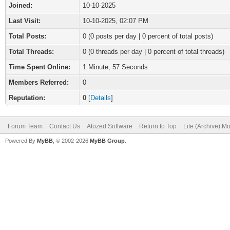
Joined:
10-10-2025
Last Visit:
10-10-2025, 02:07 PM
Total Posts:
0 (0 posts per day | 0 percent of total posts)
Total Threads:
0 (0 threads per day | 0 percent of total threads)
Time Spent Online:
1 Minute, 57 Seconds
Members Referred:
0
Reputation:
0
[
Details
]
Forum Team
Contact Us
Atozed Software
Return to Top
Lite (Archive) M
Powered By
MyBB
, © 2002-2026
MyBB Group
.