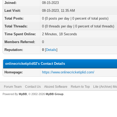
Joined:
08-15-2023
Last Visit:
08-15-2023, 11:35 AM
Total Posts:
0 (0 posts per day | 0 percent of total posts)
Total Threads:
0 (0 threads per day | 0 percent of total threads)
Time Spent Online:
2 Minutes, 18 Seconds
Members Referred:
0
Reputation:
0
[
Details
]
onlinecricketiplid02's Contact Details
Homepage:
https://www.onlinecricketiplid.com/
Forum Team
Contact Us
Atozed Software
Return to Top
Lite (Archive) M
Powered By
MyBB
, © 2002-2026
MyBB Group
.