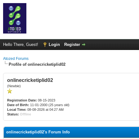
Hello There, Guest!
Login
Register
Atozed Forums
Profile of onlinecricketiplid02
onlinecricketiplid02
(Newbie)
Registration Date:
08-15-2023
Date of Birth:
11-01-2000 (25 years old)
Local Time:
08-08-2026 at 04:27 AM
Status:
Offline
onlinecricketiplid02's Forum Info