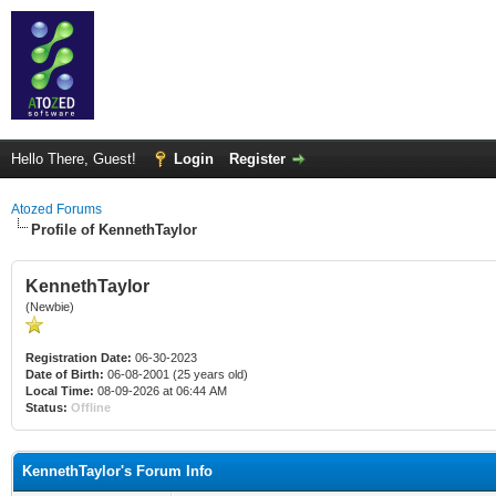
Hello There, Guest!
Login
Register
Atozed Forums
Profile of KennethTaylor
KennethTaylor
(Newbie)
Registration Date:
06-30-2023
Date of Birth:
06-08-2001 (25 years old)
Local Time:
08-09-2026 at 06:44 AM
Status:
Offline
KennethTaylor's Forum Info