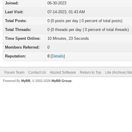
Joined:
06-30-2023
Last Visit:
07-14-2023, 01:43 AM
Total Posts:
0 (0 posts per day | 0 percent of total posts)
Total Threads:
0 (0 threads per day | 0 percent of total threads)
Time Spent Online:
10 Minutes, 23 Seconds
Members Referred:
0
Reputation:
0
[
Details
]
Forum Team
Contact Us
Atozed Software
Return to Top
Lite (Archive) M
Powered By
MyBB
, © 2002-2026
MyBB Group
.