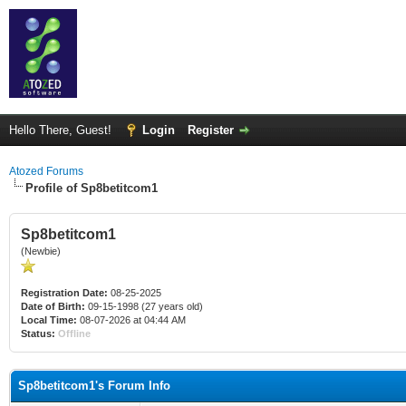
Hello There, Guest!
Login
Register
Atozed Forums
Profile of Sp8betitcom1
Sp8betitcom1
(Newbie)
Registration Date:
08-25-2025
Date of Birth:
09-15-1998 (27 years old)
Local Time:
08-07-2026 at 04:44 AM
Status:
Offline
Sp8betitcom1's Forum Info