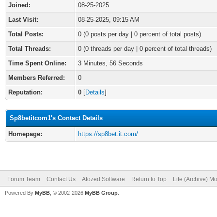
Joined:
08-25-2025
Last Visit:
08-25-2025, 09:15 AM
Total Posts:
0 (0 posts per day | 0 percent of total posts)
Total Threads:
0 (0 threads per day | 0 percent of total threads)
Time Spent Online:
3 Minutes, 56 Seconds
Members Referred:
0
Reputation:
0
[
Details
]
Sp8betitcom1's Contact Details
Homepage:
https://sp8bet.it.com/
Forum Team
Contact Us
Atozed Software
Return to Top
Lite (Archive) M
Powered By
MyBB
, © 2002-2026
MyBB Group
.