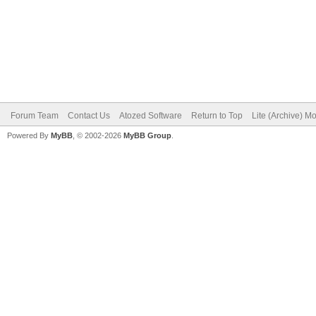
Forum Team
Contact Us
Atozed Software
Return to Top
Lite (Archive) M
Powered By
MyBB
, © 2002-2026
MyBB Group
.