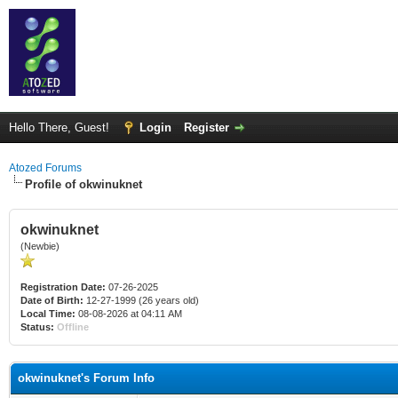
Hello There, Guest!
Login
Register
Atozed Forums
Profile of okwinuknet
okwinuknet
(Newbie)
Registration Date:
07-26-2025
Date of Birth:
12-27-1999 (26 years old)
Local Time:
08-08-2026 at 04:11 AM
Status:
Offline
okwinuknet's Forum Info