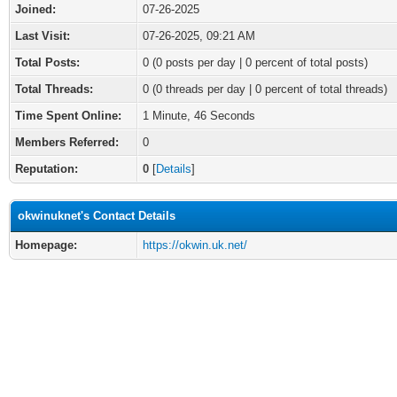
Joined:
07-26-2025
Last Visit:
07-26-2025, 09:21 AM
Total Posts:
0 (0 posts per day | 0 percent of total posts)
Total Threads:
0 (0 threads per day | 0 percent of total threads)
Time Spent Online:
1 Minute, 46 Seconds
Members Referred:
0
Reputation:
0
[
Details
]
okwinuknet's Contact Details
Homepage:
https://okwin.uk.net/