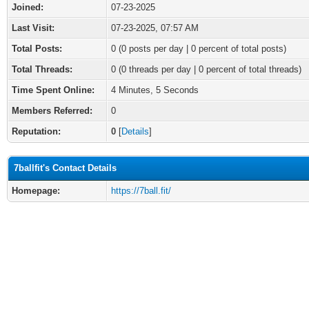
Joined:
07-23-2025
Last Visit:
07-23-2025, 07:57 AM
Total Posts:
0 (0 posts per day | 0 percent of total posts)
Total Threads:
0 (0 threads per day | 0 percent of total threads)
Time Spent Online:
4 Minutes, 5 Seconds
Members Referred:
0
Reputation:
0
[
Details
]
7ballfit's Contact Details
Homepage:
https://7ball.fit/