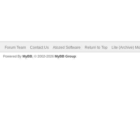
Forum Team
Contact Us
Atozed Software
Return to Top
Lite (Archive) M
Powered By
MyBB
, © 2002-2026
MyBB Group
.