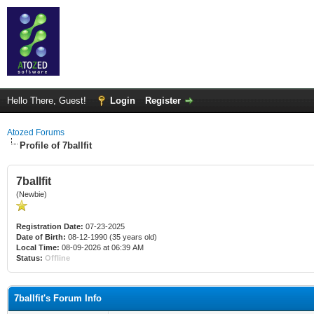
Hello There, Guest!
Login
Register
Atozed Forums
Profile of 7ballfit
7ballfit
(Newbie)
Registration Date:
07-23-2025
Date of Birth:
08-12-1990 (35 years old)
Local Time:
08-09-2026 at 06:39 AM
Status:
Offline
7ballfit's Forum Info