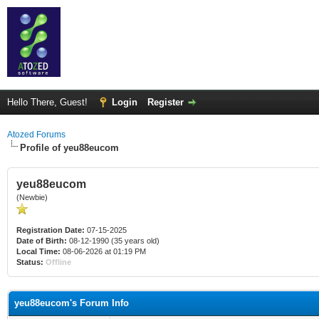
Hello There, Guest!
Login
Register
Atozed Forums
Profile of yeu88eucom
yeu88eucom
(Newbie)
Registration Date:
07-15-2025
Date of Birth:
08-12-1990 (35 years old)
Local Time:
08-06-2026 at 01:19 PM
Status:
Offline
yeu88eucom's Forum Info