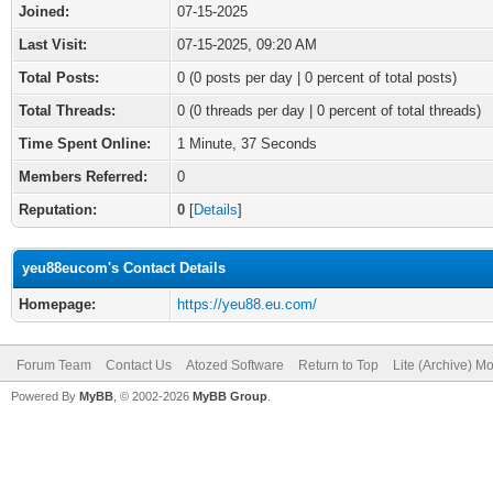
Joined:
07-15-2025
Last Visit:
07-15-2025, 09:20 AM
Total Posts:
0 (0 posts per day | 0 percent of total posts)
Total Threads:
0 (0 threads per day | 0 percent of total threads)
Time Spent Online:
1 Minute, 37 Seconds
Members Referred:
0
Reputation:
0
[
Details
]
yeu88eucom's Contact Details
Homepage:
https://yeu88.eu.com/
Forum Team
Contact Us
Atozed Software
Return to Top
Lite (Archive) M
Powered By
MyBB
, © 2002-2026
MyBB Group
.