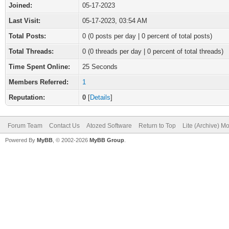
Joined:
05-17-2023
Last Visit:
05-17-2023, 03:54 AM
Total Posts:
0 (0 posts per day | 0 percent of total posts)
Total Threads:
0 (0 threads per day | 0 percent of total threads)
Time Spent Online:
25 Seconds
Members Referred:
1
Reputation:
0
[
Details
]
Forum Team
Contact Us
Atozed Software
Return to Top
Lite (Archive) M
Powered By
MyBB
, © 2002-2026
MyBB Group
.