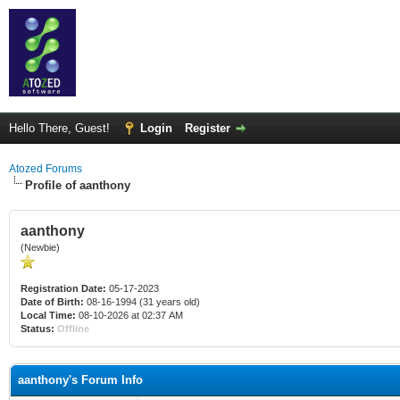
Hello There, Guest!
Login
Register
Atozed Forums
Profile of aanthony
aanthony
(Newbie)
Registration Date:
05-17-2023
Date of Birth:
08-16-1994 (31 years old)
Local Time:
08-10-2026 at 02:37 AM
Status:
Offline
aanthony's Forum Info