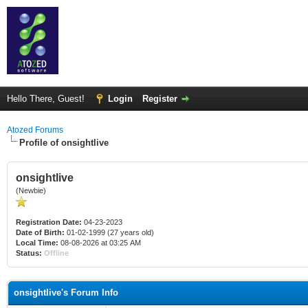
Hello There, Guest!
Login
Register
Atozed Forums
Profile of onsightlive
onsightlive
(Newbie)
Registration Date:
04-23-2023
Date of Birth:
01-02-1999 (27 years old)
Local Time:
08-08-2026 at 03:25 AM
Status:
Offline
onsightlive's Forum Info