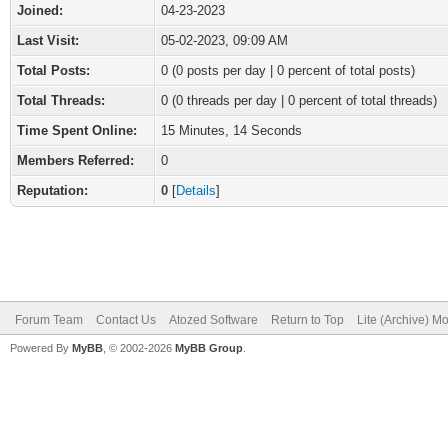
Joined:
04-23-2023
Last Visit:
05-02-2023, 09:09 AM
Total Posts:
0 (0 posts per day | 0 percent of total posts)
Total Threads:
0 (0 threads per day | 0 percent of total threads)
Time Spent Online:
15 Minutes, 14 Seconds
Members Referred:
0
Reputation:
0
[
Details
]
Forum Team
Contact Us
Atozed Software
Return to Top
Lite (Archive) M
Powered By
MyBB
, © 2002-2026
MyBB Group
.