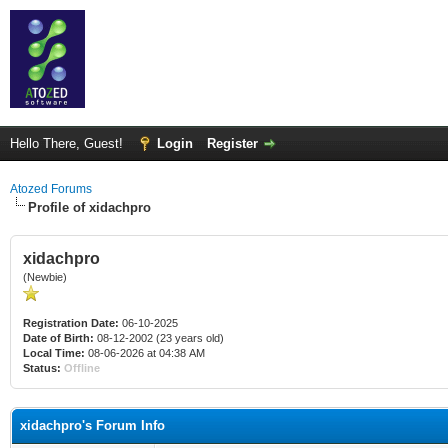
Hello There, Guest!
Login
Register
Atozed Forums
Profile of xidachpro
xidachpro
(Newbie)
Registration Date:
06-10-2025
Date of Birth:
08-12-2002 (23 years old)
Local Time:
08-06-2026 at 04:38 AM
Status:
Offline
xidachpro's Forum Info