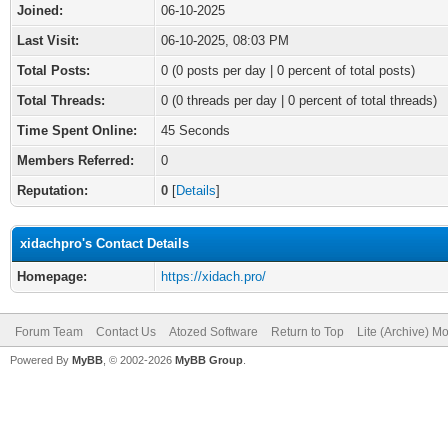
Joined:
06-10-2025
Last Visit:
06-10-2025, 08:03 PM
Total Posts:
0 (0 posts per day | 0 percent of total posts)
Total Threads:
0 (0 threads per day | 0 percent of total threads)
Time Spent Online:
45 Seconds
Members Referred:
0
Reputation:
0
[
Details
]
xidachpro's Contact Details
Homepage:
https://xidach.pro/
Forum Team
Contact Us
Atozed Software
Return to Top
Lite (Archive) M
Powered By
MyBB
, © 2002-2026
MyBB Group
.