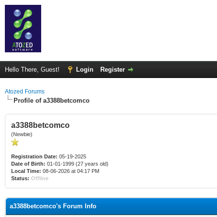
Hello There, Guest!
Login
Register
Atozed Forums
Profile of a3388betcomco
a3388betcomco
(Newbie)
Registration Date:
05-19-2025
Date of Birth:
01-01-1999 (27 years old)
Local Time:
08-06-2026 at 04:17 PM
Status:
Offline
a3388betcomco's Forum Info