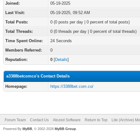
Joined:
05-19-2025
Last Visit:
05-19-2025, 09:52 AM
Total Posts:
0 (0 posts per day | 0 percent of total posts)
Total Threads:
0 (0 threads per day | 0 percent of total threads)
Time Spent Online:
24 Seconds
Members Referred:
0
Reputation:
0
[
Details
]
a3388betcomco's Contact Details
Homepage:
https://3388bet.com.co/
Forum Team
Contact Us
Atozed Software
Return to Top
Lite (Archive) M
Powered By
MyBB
, © 2002-2026
MyBB Group
.