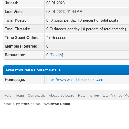
Joined:
03-01-2023
Last Visit:
03-01-2023, 11:44 AM
Total Posts:
0 (0 posts per day | 0 percent of total posts)
Total Threads:
0 (0 threads per day | 0 percent of total threads)
Time Spent Online:
47 Seconds
Members Referred:
0
Reputation:
0
[
Details
]
ektarathoure0's Contact Details
Homepage:
https://www.westdelhiescorts.com
Forum Team
Contact Us
Atozed Software
Return to Top
Lite (Archive) M
Powered By
MyBB
, © 2002-2026
MyBB Group
.