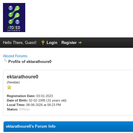
Hello There, Guest!
Login
Register
Atozed Forums
Profile of ektarathoure0
ektarathoure0
(Newbie)
Registration Date:
03-01-2023
Date of Birth:
02-02-1995 (31 years old)
Local Time:
08-06-2026 at 08:23 PM
Status:
Offline
ektarathoure0's Forum Info