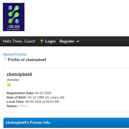
Hello There, Guest!
Login
Register
Atozed Forums
Profile of zbetvipbet4
zbetvipbet4
(Newbie)
Registration Date:
04-21-2025
Date of Birth:
04-12-1985 (41 years old)
Local Time:
08-09-2026 at 03:53 AM
Status:
Offline
zbetvipbet4's Forum Info