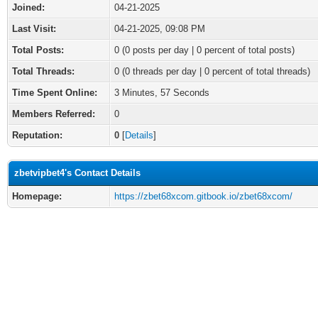
Joined:
04-21-2025
Last Visit:
04-21-2025, 09:08 PM
Total Posts:
0 (0 posts per day | 0 percent of total posts)
Total Threads:
0 (0 threads per day | 0 percent of total threads)
Time Spent Online:
3 Minutes, 57 Seconds
Members Referred:
0
Reputation:
0
[
Details
]
zbetvipbet4's Contact Details
Homepage:
https://zbet68xcom.gitbook.io/zbet68xcom/