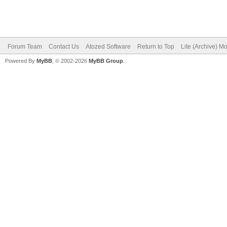
Forum Team
Contact Us
Atozed Software
Return to Top
Lite (Archive) M
Powered By
MyBB
, © 2002-2026
MyBB Group
.