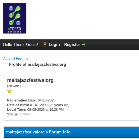
Hello There, Guest!
Login
Register
Atozed Forums
Profile of maltajazzfestivalorg
maltajazzfestivalorg
(Newbie)
Registration Date:
04-13-2025
Date of Birth:
01-01-2000 (26 years old)
Local Time:
08-08-2026 at 10:28 PM
Status:
Offline
maltajazzfestivalorg's Forum Info