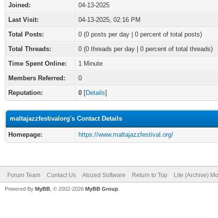
Joined:
04-13-2025
Last Visit:
04-13-2025, 02:16 PM
Total Posts:
0 (0 posts per day | 0 percent of total posts)
Total Threads:
0 (0 threads per day | 0 percent of total threads)
Time Spent Online:
1 Minute
Members Referred:
0
Reputation:
0
[
Details
]
maltajazzfestivalorg's Contact Details
Homepage:
https://www.maltajazzfestival.org/
Forum Team
Contact Us
Atozed Software
Return to Top
Lite (Archive) M
Powered By
MyBB
, © 2002-2026
MyBB Group
.