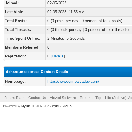
Joined:
02-05-2023
Last Visit:
02-05-2023, 11:55 AM
Total Posts:
0 (0 posts per day | 0 percent of total posts)
Total Threads:
0 (0 threads per day | 0 percent of total threads)
Time Spent Online:
2 Minutes, 6 Seconds
Members Referred:
0
Reputation:
0
[
Details
]
dehardunescorts's Contact Details
Homepage:
https://www.dimpalyadav.com/
Forum Team
Contact Us
Atozed Software
Return to Top
Lite (Archive) M
Powered By
MyBB
, © 2002-2026
MyBB Group
.