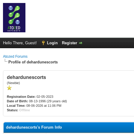
Hello There, Guest!
Login
Register
Atozed Forums
Profile of dehardunescorts
dehardunescorts
(Newbie)
Registration Date:
02-05-2023
Date of Birth:
08-13-1996 (29 years old)
Local Time:
08-06-2026 at 11:06 PM
Status:
Offline
dehardunescorts's Forum Info