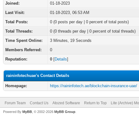
Joined:
01-18-2023
Last Visit:
01-18-2023, 06:53 AM
Total Posts:
0 (0 posts per day | 0 percent of total posts)
Total Threads:
0 (0 threads per day | 0 percent of total threads)
Time Spent Online:
3 Minutes, 19 Seconds
Members Referred:
0
Reputation:
0
[
Details
]
raininfotechuae's Contact Details
Homepage:
https://raininfotech.ae/blockchain-insurance-uae/
Forum Team
Contact Us
Atozed Software
Return to Top
Lite (Archive) M
Powered By
MyBB
, © 2002-2026
MyBB Group
.