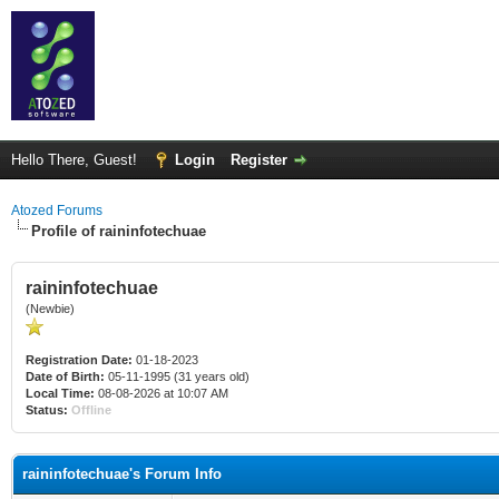
Hello There, Guest!
Login
Register
Atozed Forums
Profile of raininfotechuae
raininfotechuae
(Newbie)
Registration Date:
01-18-2023
Date of Birth:
05-11-1995 (31 years old)
Local Time:
08-08-2026 at 10:07 AM
Status:
Offline
raininfotechuae's Forum Info