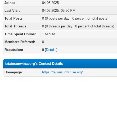
Joined:
04-05-2025
Last Visit:
04-05-2025, 05:50 PM
Total Posts:
0 (0 posts per day | 0 percent of total posts)
Total Threads:
0 (0 threads per day | 0 percent of total threads)
Time Spent Online:
1 Minute
Members Referred:
0
Reputation:
0
[
Details
]
taixiusunwinaeorg's Contact Details
Homepage:
https://taixiusunwin.ae.org/