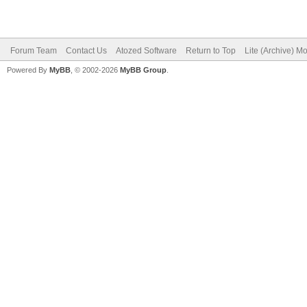
Forum Team
Contact Us
Atozed Software
Return to Top
Lite (Archive) M
Powered By
MyBB
, © 2002-2026
MyBB Group
.