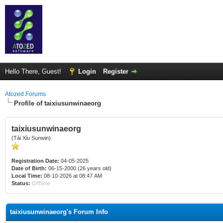
Hello There, Guest!
Login
Register
Atozed Forums
Profile of taixiusunwinaeorg
taixiusunwinaeorg
(Tài Xỉu Sunwin)
Registration Date:
04-05-2025
Date of Birth:
06-15-2000 (26 years old)
Local Time:
08-10-2026 at 08:47 AM
Status:
Offline
taixiusunwinaeorg's Forum Info