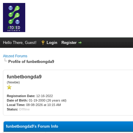
Hello There, Guest!
Login
Register
Atozed Forums
Profile of funbetbongda9
funbetbongda9
(Newbie)
Registration Date:
12-16-2022
Date of Birth:
01-19-2000 (26 years old)
Local Time:
08-08-2026 at 10:15 AM
Status:
Offline
funbetbongda9's Forum Info