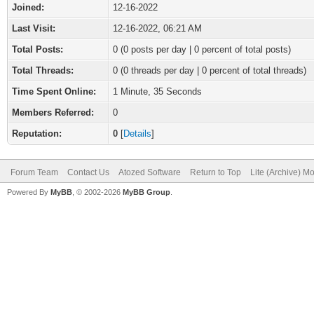
Joined:
12-16-2022
Last Visit:
12-16-2022, 06:21 AM
Total Posts:
0 (0 posts per day | 0 percent of total posts)
Total Threads:
0 (0 threads per day | 0 percent of total threads)
Time Spent Online:
1 Minute, 35 Seconds
Members Referred:
0
Reputation:
0
[
Details
]
Forum Team
Contact Us
Atozed Software
Return to Top
Lite (Archive) M
Powered By
MyBB
, © 2002-2026
MyBB Group
.