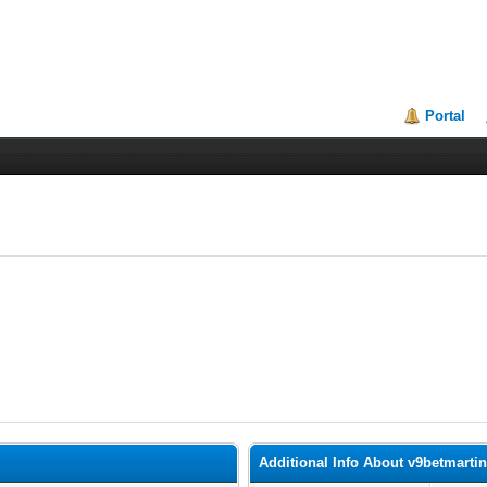
Portal
Additional Info About v9betmarti