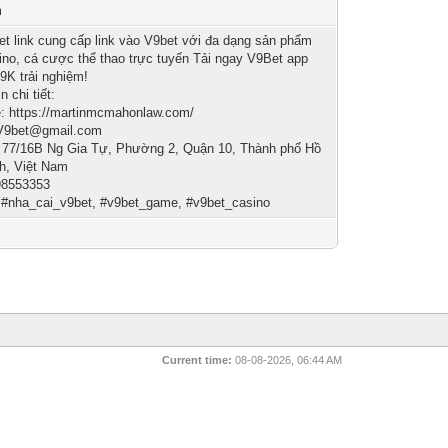
m
et link cung cấp link vào V9bet với đa dạng sản phẩm
sino, cá cược thể thao trực tuyến Tải ngay V9Bet app
9K trải nghiệm!
n chi tiết:
: https://martinmcmahonlaw.com/
 V9bet@gmail.com
: 77/16B Ng Gia Tự, Phường 2, Quận 10, Thành phố Hồ
h, Việt Nam
98553353
 #nha_cai_v9bet, #v9bet_game, #v9bet_casino
Current time:
08-08-2026, 06:44 AM