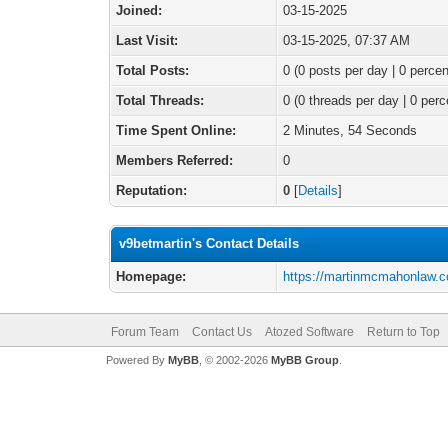
Joined:
03-15-2025
Last Visit:
03-15-2025, 07:37 AM
Total Posts:
0 (0 posts per day | 0 percen
Total Threads:
0 (0 threads per day | 0 perc
Time Spent Online:
2 Minutes, 54 Seconds
Members Referred:
0
Reputation:
0
[
Details
]
v9betmartin's Contact Details
Homepage:
https://martinmcmahonlaw.
Forum Team
Contact Us
Atozed Software
Return to Top
Powered By
MyBB
, © 2002-2026
MyBB Group
.