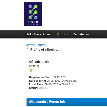
Hello There, Guest!
Login
Register
Atozed Forums
Profile of v9betmartin
v9betmartin
(V9BET)
Registration Date:
03-15-2025
Date of Birth:
08-06-2000 (26 years old)
Local Time:
08-08-2026 at 06:44 AM
Status:
Offline
v9betmartin's Forum Info