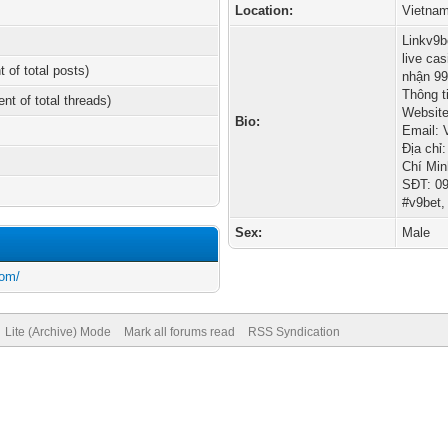
Location:
Vietna
Linkv9b
live ca
t of total posts)
nhận 99
Thông ti
ent of total threads)
Website
Bio:
Email:
Địa chỉ
Chí Min
SĐT: 0
#v9bet,
Sex:
Male
com/
Lite (Archive) Mode
Mark all forums read
RSS Syndication