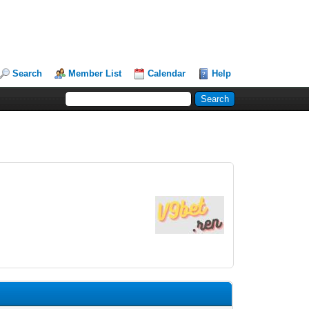
Search
Member List
Calendar
Help
n